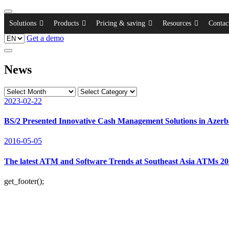
Solutions
Products
Pricing & saving
Resources
Contac
Get a demo
News
2023-02-22
BS/2 Presented Innovative Cash Management Solutions in Azerb
2016-05-05
The latest ATM and Software Trends at Southeast Asia ATMs 2
get_footer();