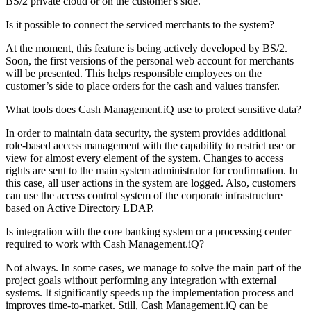
BS/2 private cloud or on the customer's side.
Is it possible to connect the serviced merchants to the system?
At the moment, this feature is being actively developed by BS/2.
Soon, the first versions of the personal web account for merchants
will be presented. This helps responsible employees on the
customer’s side to place orders for the cash and values transfer.
What tools does Cash Management.iQ use to protect sensitive data?
In order to maintain data security, the system provides additional
role-based access management with the capability to restrict use or
view for almost every element of the system. Changes to access
rights are sent to the main system administrator for confirmation. In
this case, all user actions in the system are logged. Also, customers
can use the access control system of the corporate infrastructure
based on Active Directory LDAP.
Is integration with the core banking system or a processing center
required to work with Cash Management.iQ?
Not always. In some cases, we manage to solve the main part of the
project goals without performing any integration with external
systems. It significantly speeds up the implementation process and
improves time-to-market. Still, Cash Management.iQ can be