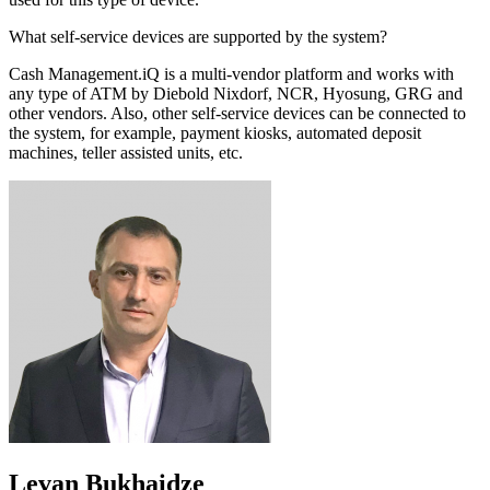
What self-service devices are supported by the system?
Cash Management.iQ is a multi-vendor platform and works with
any type of ATM by Diebold Nixdorf, NCR, Hyosung, GRG and
other vendors. Also, other self-service devices can be connected to
the system, for example, payment kiosks, automated deposit
machines, teller assisted units, etc.
Levan Bukhaidze