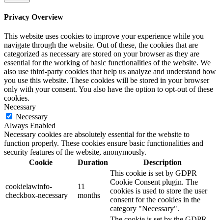
Privacy Overview
This website uses cookies to improve your experience while you
navigate through the website. Out of these, the cookies that are
categorized as necessary are stored on your browser as they are
essential for the working of basic functionalities of the website. We
also use third-party cookies that help us analyze and understand how
you use this website. These cookies will be stored in your browser
only with your consent. You also have the option to opt-out of these
cookies.
Necessary
Necessary
Always Enabled
Necessary cookies are absolutely essential for the website to
function properly. These cookies ensure basic functionalities and
security features of the website, anonymously.
Cookie
Duration
Description
This cookie is set by GDPR
Cookie Consent plugin. The
cookielawinfo-
11
cookies is used to store the user
checkbox-necessary
months
consent for the cookies in the
category "Necessary".
The cookie is set by the GDPR