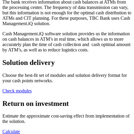
The bank receives information about cash balances at ATMs from
the processing center. The frequency of data transmission can vary,
but this information is not enough for the optimal cash distribution to
ATMs and CIT planning. For these purposes, TBC Bank uses Cash
Management.iQ solution.
Cash Management.iQ software solution provides us the information
on cash balances in ATM’s in real time, which allows us to more
accurately plan the time of cash collection and cash optimal amount
by ATM’s, as well as to reduce logistics costs.
Solution delivery
Choose the best-fit set of modules and solution delivery format for
your cash points networks.
Check modules
Return on investment
Estimate the approximate cost-saving effect from implementation of
the solution.
Calculate