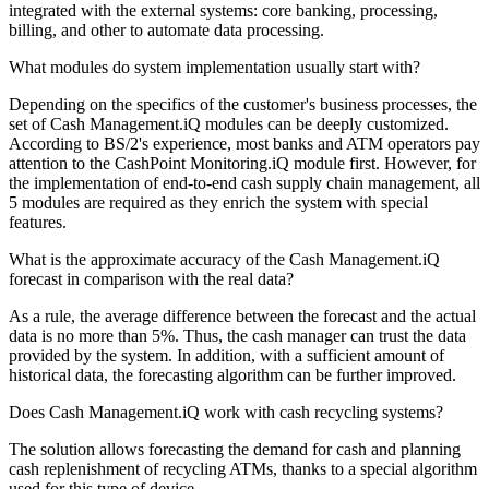
integrated with the external systems: core banking, processing,
billing, and other to automate data processing.
What modules do system implementation usually start with?
Depending on the specifics of the customer's business processes, the
set of Cash Management.iQ modules can be deeply customized.
According to BS/2's experience, most banks and ATM operators pay
attention to the CashPoint Monitoring.iQ module first. However, for
the implementation of end-to-end cash supply chain management, all
5 modules are required as they enrich the system with special
features.
What is the approximate accuracy of the Cash Management.iQ
forecast in comparison with the real data?
As a rule, the average difference between the forecast and the actual
data is no more than 5%. Thus, the cash manager can trust the data
provided by the system. In addition, with a sufficient amount of
historical data, the forecasting algorithm can be further improved.
Does Cash Management.iQ work with cash recycling systems?
The solution allows forecasting the demand for cash and planning
cash replenishment of recycling ATMs, thanks to a special algorithm
used for this type of device.