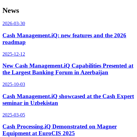
News
2026-03-30
Cash Management.iQ: new features and the 2026
roadmap
2025-12-12
New Cash Management.iQ Capabilities Presented at
the Largest Banking Forum in Azerbaijan
2025-10-03
Cash Management.iQ showcased at the Cash Expert
seminar in Uzbekistan
2025-03-05
Cash Processing.iQ Demonstrated on Magner
Equipment at EuroCIS 2025