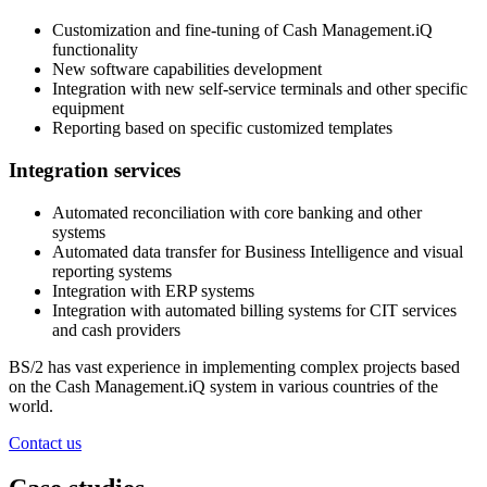
Customization and fine-tuning of Cash Management.iQ
functionality
New software capabilities development
Integration with new self-service terminals and other specific
equipment
Reporting based on specific customized templates
Integration services
Automated reconciliation with core banking and other
systems
Automated data transfer for Business Intelligence and visual
reporting systems
Integration with ERP systems
Integration with automated billing systems for CIT services
and cash providers
BS/2 has vast experience in implementing complex projects based
on the Cash Management.iQ system in various countries of the
world.
Contact us