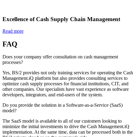
Excellence of Cash Supply Chain Management
Read more
FAQ
Does your company offer consultation on cash management
processes?
Yes, BS/2 provides not only training services for operating the Cash
Management.iQ platform but also provides consulting services to
optimize cash supply processes for financial institutions, CIT, and
other companies. Our specialists have vast experience as software
developers, integrators, and end-users of the system.
Do you provide the solution in a Software-as-a-Service (SaaS)
model?
The SaaS model is available to all of our customers looking to
minimize the initial investments to drive the Cash Management.iQ
implementation. At the same time, data can be processed both in the