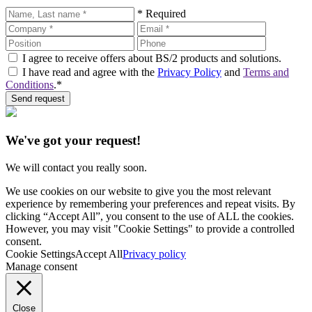
* Required
I agree to receive offers about BS/2 products and solutions.
I have read and agree with the
Privacy Policy
and
Terms and
Conditions
.*
Send request
We've got your request!
We will contact you really soon.
We use cookies on our website to give you the most relevant
experience by remembering your preferences and repeat visits. By
clicking “Accept All”, you consent to the use of ALL the cookies.
However, you may visit "Cookie Settings" to provide a controlled
consent.
Cookie Settings
Accept All
Privacy policy
Manage consent
Close