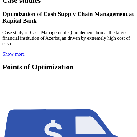
Case studies
Optimization of Cash Supply Chain Management at
Kapital Bank
Case study of Cash Management.iQ implementation at the largest
financial institution of Azerbaijan driven by extremely high cost of
cash.
Show more
Points of Optimization