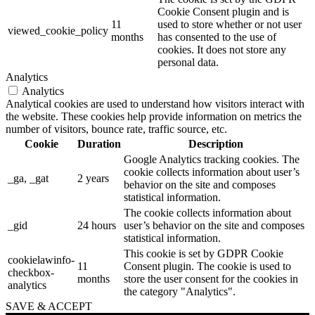
Cookie Consent plugin and is
11
used to store whether or not user
viewed_cookie_policy
months
has consented to the use of
cookies. It does not store any
personal data.
Analytics
Analytics
Analytical cookies are used to understand how visitors interact with
the website. These cookies help provide information on metrics the
number of visitors, bounce rate, traffic source, etc.
Cookie
Duration
Description
Google Analytics tracking cookies. The
cookie collects information about user’s
_ga, _gat
2 years
behavior on the site and composes
statistical information.
The cookie collects information about
_gid
24 hours
user’s behavior on the site and composes
statistical information.
This cookie is set by GDPR Cookie
cookielawinfo-
11
Consent plugin. The cookie is used to
checkbox-
months
store the user consent for the cookies in
analytics
the category "Analytics".
SAVE & ACCEPT