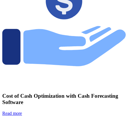
Cost of Cash Optimization with Cash Forecasting
Software
Read more