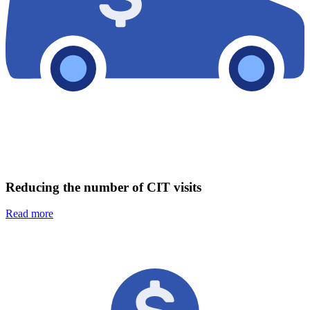
Reducing the number of CIT visits
Read more