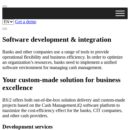
Get a demo
Software development & integration
Banks and other companies use a range of tools to provide
operational flexibility and business efficiency. In order to optimize
an organization’s resources, banks need to implement a unified
software environment for managing cash management.
Your custom-made solution for business
excellence
BS/2 offers both out-of-the-box solution delivery and custom-made
projects based on the Cash Management.iQ software platform to
maximize the cost-efficiency effect for the banks, CIT companies,
and other cash providers.
Development services