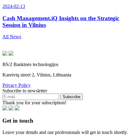
2024-02-13
Cash Management.iQ Insights on the Strategic
Session in Vilnius
All News
BS/2 Bankinės technologijos
Kareivių street 2, Vilnius, Lithuania
Privacy Policy
Subscribe to newsletter
Subscribe
Thank you for your subscription!
Get in touch
Leave your details and our professionals will get in touch shortly.