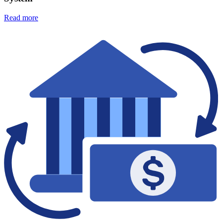
Read more