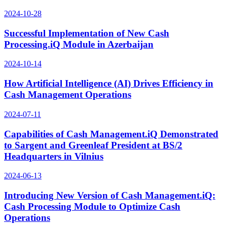
2024-10-28
Successful Implementation of New Cash
Processing.iQ Module in Azerbaijan
2024-10-14
How Artificial Intelligence (AI) Drives Efficiency in
Cash Management Operations
2024-07-11
Capabilities of Cash Management.iQ Demonstrated
to Sargent and Greenleaf President at BS/2
Headquarters in Vilnius
2024-06-13
Introducing New Version of Cash Management.iQ:
Cash Processing Module to Optimize Cash
Operations