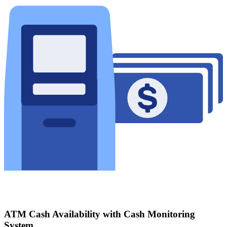
ATM Cash Availability with Cash Monitoring
System