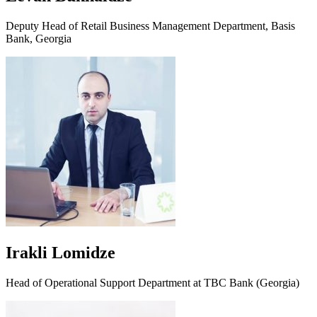
Deputy Head of Retail Business Management Department, Basis
Bank, Georgia
Irakli Lomidze
Head of Operational Support Department at TBC Bank (Georgia)