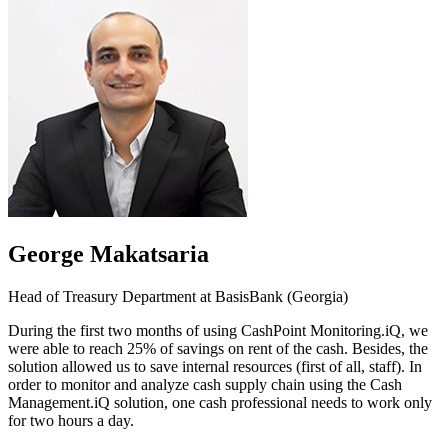
George Makatsaria
Head of Treasury Department at BasisBank (Georgia)
During the first two months of using CashPoint Monitoring.iQ, we
were able to reach 25% of savings on rent of the cash. Besides, the
solution allowed us to save internal resources (first of all, staff). In
order to monitor and analyze cash supply chain using the Cash
Management.iQ solution, one cash professional needs to work only
for two hours a day.