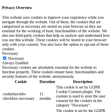
Privacy Overview
This website uses cookies to improve your experience while you
navigate through the website. Out of these, the cookies that are
categorized as necessary are stored on your browser as they are
essential for the working of basic functionalities of the website. We
also use third-party cookies that help us analyze and understand how
you use this website. These cookies will be stored in your browser
only with your consent. You also have the option to opt-out of these
cookies.
Necessary
Necessary
Always Enabled
Necessary cookies are absolutely essential for the website to
function properly. These cookies ensure basic functionalities and
security features of the website, anonymously.
Cookie
Duration
Description
This cookie is set by GDPR
Cookie Consent plugin. The
cookielawinfo-
11
cookies is used to store the user
checkbox-necessary
months
consent for the cookies in the
category "Necessary".
The cookie is set by the GDPR