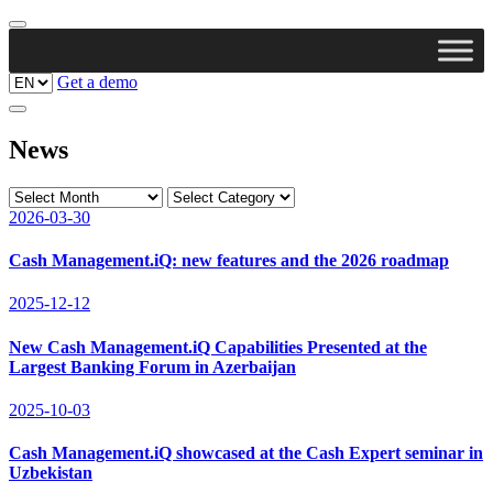
Get a demo
News
2026-03-30
Cash Management.iQ: new features and the 2026 roadmap
2025-12-12
New Cash Management.iQ Capabilities Presented at the
Largest Banking Forum in Azerbaijan
2025-10-03
Cash Management.iQ showcased at the Cash Expert seminar in
Uzbekistan