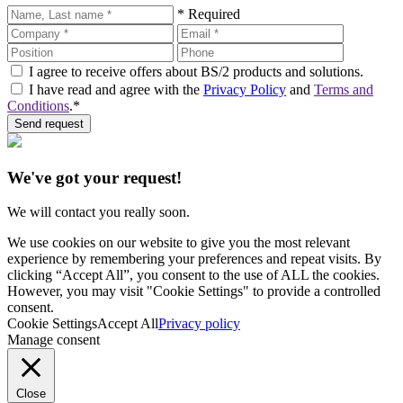
* Required
I agree to receive offers about BS/2 products and solutions.
I have read and agree with the
Privacy Policy
and
Terms and
Conditions
.*
Send request
We've got your request!
We will contact you really soon.
We use cookies on our website to give you the most relevant
experience by remembering your preferences and repeat visits. By
clicking “Accept All”, you consent to the use of ALL the cookies.
However, you may visit "Cookie Settings" to provide a controlled
consent.
Cookie Settings
Accept All
Privacy policy
Manage consent
Close