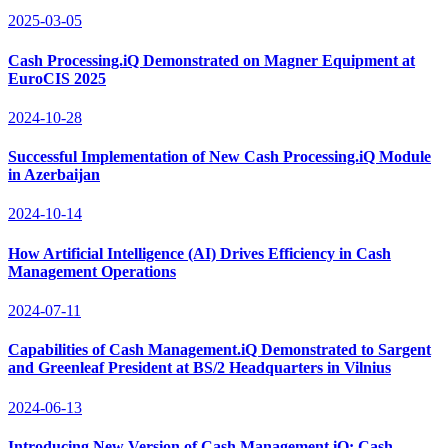
2025-03-05
Cash Processing.iQ Demonstrated on Magner Equipment at
EuroCIS 2025
2024-10-28
Successful Implementation of New Cash Processing.iQ Module
in Azerbaijan
2024-10-14
How Artificial Intelligence (AI) Drives Efficiency in Cash
Management Operations
2024-07-11
Capabilities of Cash Management.iQ Demonstrated to Sargent
and Greenleaf President at BS/2 Headquarters in Vilnius
2024-06-13
Introducing New Version of Cash Management.iQ: Cash