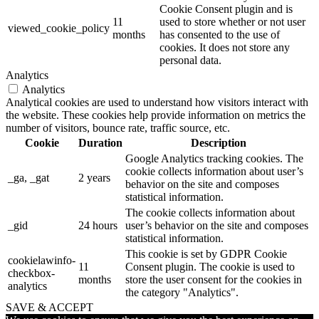
Cookie Consent plugin and is
11
used to store whether or not user
viewed_cookie_policy
months
has consented to the use of
cookies. It does not store any
personal data.
Analytics
Analytics
Analytical cookies are used to understand how visitors interact with
the website. These cookies help provide information on metrics the
number of visitors, bounce rate, traffic source, etc.
Cookie
Duration
Description
Google Analytics tracking cookies. The
cookie collects information about user’s
_ga, _gat
2 years
behavior on the site and composes
statistical information.
The cookie collects information about
_gid
24 hours
user’s behavior on the site and composes
statistical information.
This cookie is set by GDPR Cookie
cookielawinfo-
11
Consent plugin. The cookie is used to
checkbox-
months
store the user consent for the cookies in
analytics
the category "Analytics".
SAVE & ACCEPT