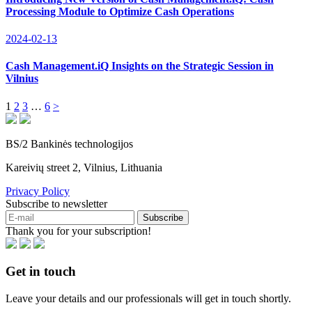
Processing Module to Optimize Cash Operations
2024-02-13
Cash Management.iQ Insights on the Strategic Session in
Vilnius
1
2
3
…
6
>
BS/2 Bankinės technologijos
Kareivių street 2, Vilnius, Lithuania
Privacy Policy
Subscribe to newsletter
Subscribe
Thank you for your subscription!
Get in touch
Leave your details and our professionals will get in touch shortly.