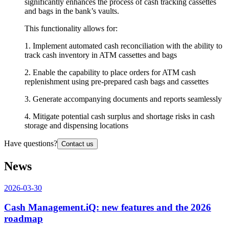
significantly enhances the process of cash tracking cassettes
and bags in the bank’s vaults.
This functionality allows for:
1. Implement automated cash reconciliation with the ability to
track cash inventory in ATM cassettes and bags
2. Enable the capability to place orders for ATM cash
replenishment using pre-prepared cash bags and cassettes
3. Generate accompanying documents and reports seamlessly
4. Mitigate potential cash surplus and shortage risks in cash
storage and dispensing locations
Have questions?
Contact us
News
2026-03-30
Cash Management.iQ: new features and the 2026
roadmap