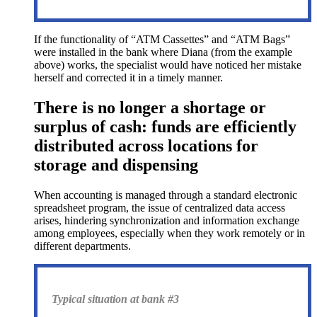
If the functionality of “ATM Cassettes” and “ATM Bags”
were installed in the bank where Diana (from the example
above) works, the specialist would have noticed her mistake
herself and corrected it in a timely manner.
There is no longer a shortage or
surplus of cash: funds are efficiently
distributed across locations for
storage and dispensing
When accounting is managed through a standard electronic
spreadsheet program, the issue of centralized data access
arises, hindering synchronization and information exchange
among employees, especially when they work remotely or in
different departments.
Typical situation at bank #3