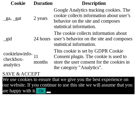
Cookie
Duration
Description
Google Analytics tracking cookies. The
cookie collects information about user’s
_ga, _gat
2 years
behavior on the site and composes
statistical information.
The cookie collects information about
_gid
24 hours
user’s behavior on the site and composes
statistical information.
This cookie is set by GDPR Cookie
cookielawinfo-
11
Consent plugin. The cookie is used to
checkbox-
months
store the user consent for the cookies in
analytics
the category "Analytics".
SAVE & ACCEPT
We use cookies to ensure that we give you the best experience on
our website. If you continue to use this site we will assume that you
are happy with it.
Ok