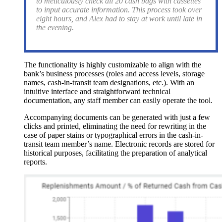
to meticulously check all 20 cash bags with cassettes
to input accurate information. This process took over
eight hours, and Alex had to stay at work until late in
the evening.
The functionality is highly customizable to align with the
bank’s business processes (roles and access levels, storage
names, cash-in-transit team designations, etc.). With an
intuitive interface and straightforward technical
documentation, any staff member can easily operate the tool.
Accompanying documents can be generated with just a few
clicks and printed, eliminating the need for rewriting in the
case of paper stains or typographical errors in the cash-in-
transit team member’s name. Electronic records are stored for
historical purposes, facilitating the preparation of analytical
reports.