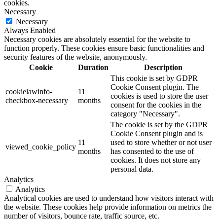
cookies.
Necessary
Necessary
Always Enabled
Necessary cookies are absolutely essential for the website to
function properly. These cookies ensure basic functionalities and
security features of the website, anonymously.
Cookie
Duration
Description
This cookie is set by GDPR
Cookie Consent plugin. The
cookielawinfo-
11
cookies is used to store the user
checkbox-necessary
months
consent for the cookies in the
category "Necessary".
The cookie is set by the GDPR
Cookie Consent plugin and is
11
used to store whether or not user
viewed_cookie_policy
months
has consented to the use of
cookies. It does not store any
personal data.
Analytics
Analytics
Analytical cookies are used to understand how visitors interact with
the website. These cookies help provide information on metrics the
number of visitors, bounce rate, traffic source, etc.