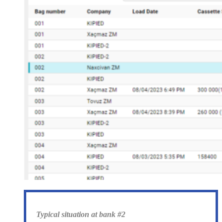
Typical situation at bank #2