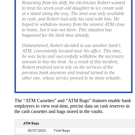
Returning from his shift, the electrician Robert wanted
to treat his seven-year-old daughter to ice cream sold
at a stand along the way. The treat was only available
in cash, and Robert had only his card with him. He
hoped to withdraw money from the nearest ATM close
to home, but it was not there. This situation has
happened for the third time already.
Disheartened, Robert decided to use another bank’s
ATM, conveniently located near his office. This time,
he was lucky and successfully withdrew the necessary
amount to buy the treat. As a result of this incident,
Robert resolved not to rely on the services of the
previous bank anymore and instead turned to the
other one, whose service proved to be more reliable.
The “ATM Cassettes” and “ATM Bags” features enable bank
employees to view real-time, precise data on cash reserves in
the cash cassettes and bags stored in the vaults.