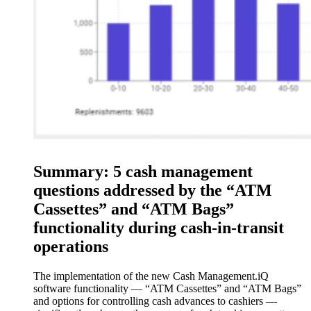
Summary: 5 cash management
questions addressed by the “ATM
Cassettes” and “ATM Bags”
functionality during cash-in-transit
operations
The implementation of the new Cash Management.iQ
software functionality — “ATM Cassettes” and “ATM Bags”
and options for controlling cash advances to cashiers —