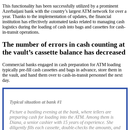
This functionality has been successfully utilized by a prominent
Azerbaijani bank with the country’s largest ATM network for over a
year. Thanks to the implementation of updates, the financial
institution has effectively automated tasks related to managing cash
logistics during the loading of cash into bags and cassettes for cash-
in-transit operations.
The number of errors in cash counting at
the vault’s cassette balance has decreased
Commercial banks engaged in cash preparation for ATM loading
typically pre-fill cash cassettes and bags in advance, store them in
the vault, and hand them over to cash-in-transit personnel the next
day.
Typical situation at bank #1
Picture a bustling evening at the bank, where tellers are
preparing cash for loading into the ATM. Among them is
Diana, a senior cashier with 15 years of experience. She
diligently fills each cassette, double-checks the amounts, and