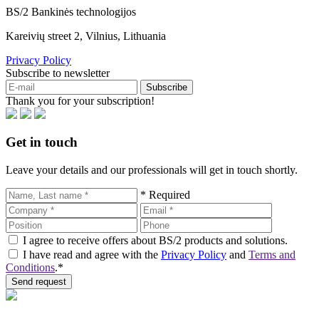
BS/2 Bankinės technologijos
Kareivių street 2, Vilnius, Lithuania
Privacy Policy
Subscribe to newsletter
Subscribe
Thank you for your subscription!
Get in touch
Leave your details and our professionals will get in touch shortly.
* Required
I agree to receive offers about BS/2 products and solutions.
I have read and agree with the
Privacy Policy
and
Terms and
Conditions
.*
Send request