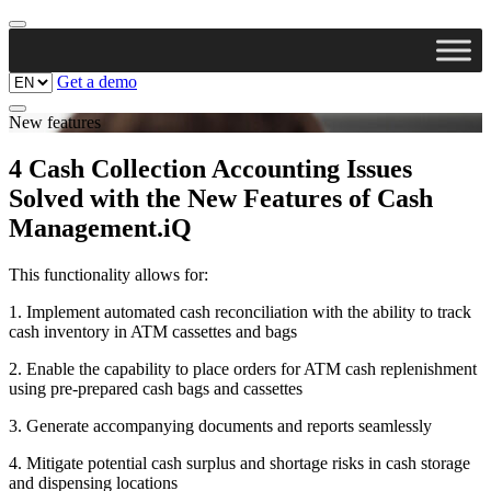
Get a demo
New features
4 Cash Collection Accounting Issues
Solved with the New Features of Cash
Management.iQ
This functionality allows for:
1. Implement automated cash reconciliation with the ability to track
cash inventory in ATM cassettes and bags
2. Enable the capability to place orders for ATM cash replenishment
using pre-prepared cash bags and cassettes
3. Generate accompanying documents and reports seamlessly
4. Mitigate potential cash surplus and shortage risks in cash storage
and dispensing locations