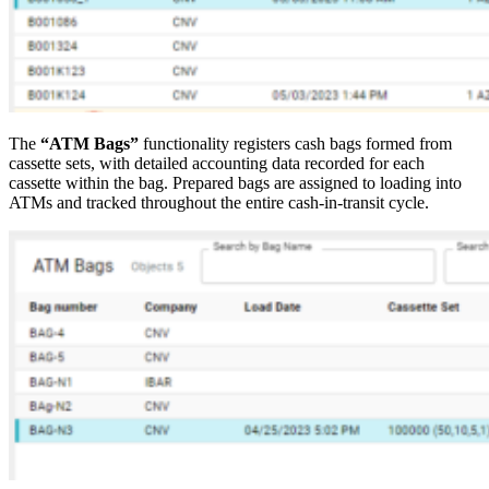
The
“ATM Bags”
functionality registers cash bags formed from
cassette sets, with detailed accounting data recorded for each
cassette within the bag. Prepared bags are assigned to loading into
ATMs and tracked throughout the entire cash-in-transit cycle.