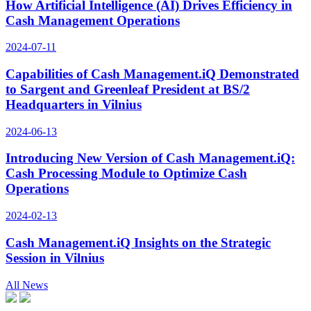
How Artificial Intelligence (AI) Drives Efficiency in
Cash Management Operations
2024-07-11
Capabilities of Cash Management.iQ Demonstrated
to Sargent and Greenleaf President at BS/2
Headquarters in Vilnius
2024-06-13
Introducing New Version of Cash Management.iQ:
Cash Processing Module to Optimize Cash
Operations
2024-02-13
Cash Management.iQ Insights on the Strategic
Session in Vilnius
All News