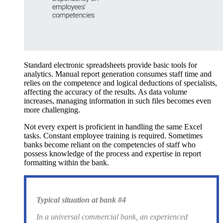
Standard electronic spreadsheets provide basic tools for
analytics. Manual report generation consumes staff time and
relies on the competence and logical deductions of specialists,
affecting the accuracy of the results. As data volume
increases, managing information in such files becomes even
more challenging.
Not every expert is proficient in handling the same Excel
tasks. Constant employee training is required. Sometimes
banks become reliant on the competencies of staff who
possess knowledge of the process and expertise in report
formatting within the bank.
Typical situation at bank #4
In a universal commercial bank, an experienced