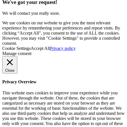
We've got your request!
We will contact you really soon.
We use cookies on our website to give you the most relevant
experience by remembering your preferences and repeat visits. By
clicking “Accept All”, you consent to the use of ALL the cookies.
However, you may visit "Cookie Settings" to provide a controlled
consent.
Cookie Settings
Accept All
Privacy policy
Manage consent
Close
Privacy Overview
This website uses cookies to improve your experience while you
navigate through the website. Out of these, the cookies that are
categorized as necessary are stored on your browser as they are
essential for the working of basic functionalities of the website. We
also use third-party cookies that help us analyze and understand how
you use this website. These cookies will be stored in your browser
only with your consent. You also have the option to opt-out of these