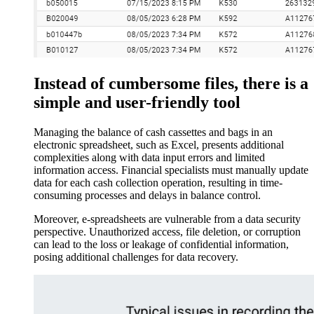
Instead of cumbersome files, there is a
simple and user-friendly tool
Managing the balance of cash cassettes and bags in an
electronic spreadsheet, such as Excel, presents additional
complexities along with data input errors and limited
information access. Financial specialists must manually update
data for each cash collection operation, resulting in time-
consuming processes and delays in balance control.
Moreover, e-spreadsheets are vulnerable from a data security
perspective. Unauthorized access, file deletion, or corruption
can lead to the loss or leakage of confidential information,
posing additional challenges for data recovery.