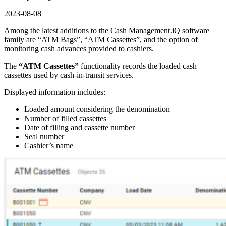
2023-08-08
Among the latest additions to the Cash Management.iQ software
family are “ATM Bags”, “ATM Cassettes”, and the option of
monitoring cash advances provided to cashiers.
The
“ATM Cassettes”
functionality records the loaded cash
cassettes used by cash-in-transit services.
Displayed information includes:
Loaded amount considering the denomination
Number of filled cassettes
Date of filling and cassette number
Seal number
Cashier’s name