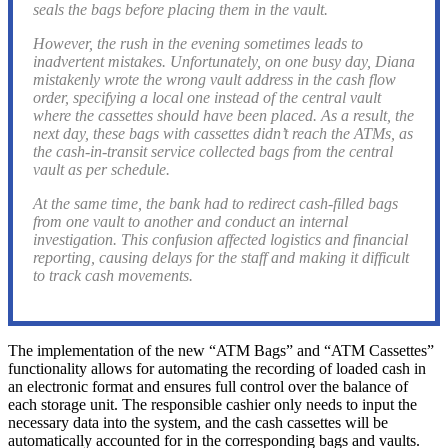
seals the bags before placing them in the vault.
However, the rush in the evening sometimes leads to
inadvertent mistakes. Unfortunately, on one busy day, Diana
mistakenly wrote the wrong vault address in the cash flow
order, specifying a local one instead of the central vault
where the cassettes should have been placed. As a result, the
next day, these bags with cassettes didn’t reach the ATMs, as
the cash-in-transit service collected bags from the central
vault as per schedule.
At the same time, the bank had to redirect cash-filled bags
from one vault to another and conduct an internal
investigation. This confusion affected logistics and financial
reporting, causing delays for the staff and making it difficult
to track cash movements.
The implementation of the new “ATM Bags” and “ATM Cassettes”
functionality allows for automating the recording of loaded cash in
an electronic format and ensures full control over the balance of
each storage unit. The responsible cashier only needs to input the
necessary data into the system, and the cash cassettes will be
automatically accounted for in the corresponding bags and vaults.