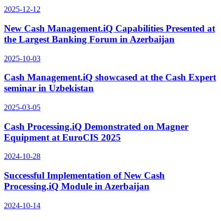
2025-12-12
New Cash Management.iQ Capabilities Presented at
the Largest Banking Forum in Azerbaijan
2025-10-03
Cash Management.iQ showcased at the Cash Expert
seminar in Uzbekistan
2025-03-05
Cash Processing.iQ Demonstrated on Magner
Equipment at EuroCIS 2025
2024-10-28
Successful Implementation of New Cash
Processing.iQ Module in Azerbaijan
2024-10-14