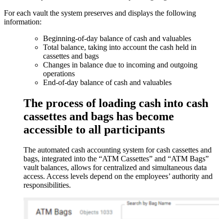
For each vault the system preserves and displays the following
information:
Beginning-of-day balance of cash and valuables
Total balance, taking into account the cash held in
cassettes and bags
Changes in balance due to incoming and outgoing
operations
End-of-day balance of cash and valuables
The process of loading cash into cash
cassettes and bags has become
accessible to all participants
The automated cash accounting system for cash cassettes and
bags, integrated into the “ATM Cassettes” and “ATM Bags”
vault balances, allows for centralized and simultaneous data
access. Access levels depend on the employees’ authority and
responsibilities.