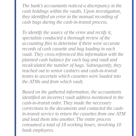
The bank’s accountants noticed a discrepancy in the
cash holdings within the vaults. Upon investigation,
they identified an error in the manual recording of
cash bags during the cash-in-transit process.
To identify the source of the error and rectify it,
specialists conducted a thorough review of the
accounting files to determine if there were accurate
records of cash cassette and bag loading in each
vault. They cross-referenced this information with the
planned cash balance for each bag and vault and
recalculated the number of bags. Subsequently, they
reached out to senior cashiers and cash-in-transit
teams to ascertain which cassettes were loaded into
the ATMs and from which vault.
Based on the gathered information, the accountants
identified an incorrect vault address mentioned in the
cash-in-transit order. They made the necessary
corrections to the documents and contacted the cash-
in-transit service to return the cassettes from one ATM
and load them into another. The entire process
consumed a total of 18 working hours, involving 10
bank employees.