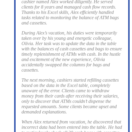
cashier named Alex worked diligently. He served
clients for 8 years and managed cash flow records.
Thanks to his Excel skills, Alex efficiently handled
tasks related to monitoring the balance of ATM bags
and cassettes.
During Alex’s vacation, his duties were temporarily
taken over by his young and energetic colleague,
Olivia. Her task was to update the data in the table
with the balances of cash cassettes and bags to ensure
timely replenishment of ATMs with cash. In the hustle
and excitement of the new experience, Olivia
accidentally swapped the columns for bags and
cassettes.
The next morning, cashiers started refilling cassettes
based on the data in the Excel table, completely
unaware of the error. Clients came to withdraw
money from their cards after receiving their salaries,
only to discover that ATMs couldn’t dispense the
requested amounts. Some clients became upset and
demanded explanations.
When Alex returned from vacation, he discovered that
incorrect data had been entered into the table. He had