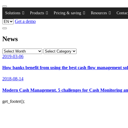
Solutions
Products
Pricing & saving
Resources
Contac
Get a demo
News
2019-03-06
How banks benefit from using the best cash flow management sol
2018-08-14
Modern Cash Management. 5 challenges for Cash Monitoring and
get_footer();