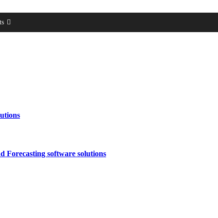
ts
utions
 Forecasting software solutions