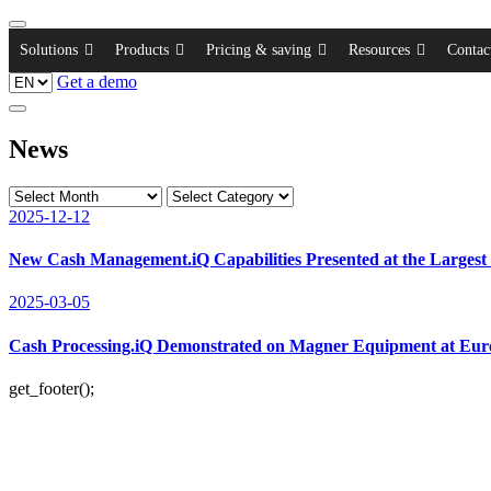
Solutions
Products
Pricing & saving
Resources
Contac
Get a demo
News
2025-12-12
New Cash Management.iQ Capabilities Presented at the Largest
2025-03-05
Cash Processing.iQ Demonstrated on Magner Equipment at Eu
get_footer();