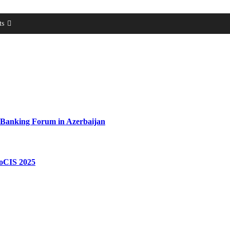
ts
 Banking Forum in Azerbaijan
roCIS 2025