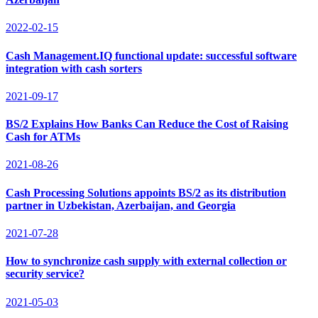
2022-02-15
Cash Management.IQ functional update: successful software
integration with cash sorters
2021-09-17
BS/2 Explains How Banks Can Reduce the Cost of Raising
Cash for ATMs
2021-08-26
Cash Processing Solutions appoints BS/2 as its distribution
partner in Uzbekistan, Azerbaijan, and Georgia
2021-07-28
How to synchronize cash supply with external collection or
security service?
2021-05-03