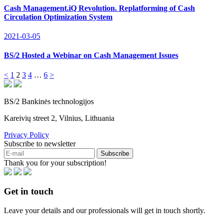
Cash Management.iQ Revolution. Replatforming of Cash
Circulation Optimization System
2021-03-05
BS/2 Hosted a Webinar on Cash Management Issues
<
1
2
3
4
…
6
>
BS/2 Bankinės technologijos
Kareivių street 2, Vilnius, Lithuania
Privacy Policy
Subscribe to newsletter
Subscribe
Thank you for your subscription!
Get in touch
Leave your details and our professionals will get in touch shortly.