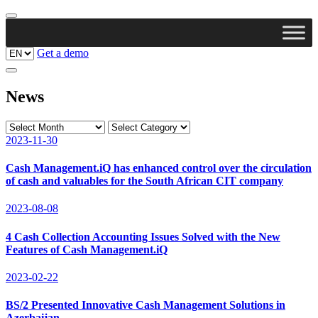
Get a demo
News
2023-11-30
Cash Management.iQ has enhanced control over the circulation
of cash and valuables for the South African CIT company
2023-08-08
4 Cash Collection Accounting Issues Solved with the New
Features of Cash Management.iQ
2023-02-22
BS/2 Presented Innovative Cash Management Solutions in
Azerbaijan