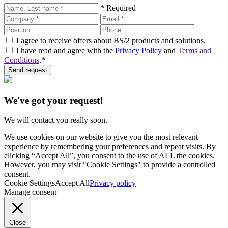
* Required
I agree to receive offers about BS/2 products and solutions.
I have read and agree with the
Privacy Policy
and
Terms and
Conditions
.*
Send request
We've got your request!
We will contact you really soon.
We use cookies on our website to give you the most relevant
experience by remembering your preferences and repeat visits. By
clicking “Accept All”, you consent to the use of ALL the cookies.
However, you may visit "Cookie Settings" to provide a controlled
consent.
Cookie Settings
Accept All
Privacy policy
Manage consent
Close