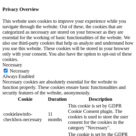
Privacy Overview
This website uses cookies to improve your experience while you
navigate through the website. Out of these, the cookies that are
categorized as necessary are stored on your browser as they are
essential for the working of basic functionalities of the website. We
also use third-party cookies that help us analyze and understand how
you use this website. These cookies will be stored in your browser
only with your consent. You also have the option to opt-out of these
cookies.
Necessary
Necessary
Always Enabled
Necessary cookies are absolutely essential for the website to
function properly. These cookies ensure basic functionalities and
security features of the website, anonymously.
Cookie
Duration
Description
This cookie is set by GDPR
Cookie Consent plugin. The
cookielawinfo-
11
cookies is used to store the user
checkbox-necessary
months
consent for the cookies in the
category "Necessary".
The cookie is set by the GDPR