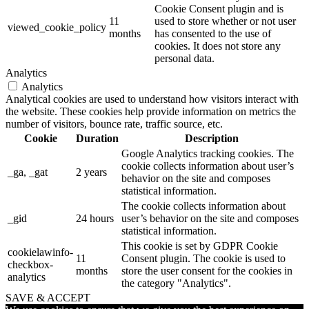
Cookie Consent plugin and is
11
used to store whether or not user
viewed_cookie_policy
months
has consented to the use of
cookies. It does not store any
personal data.
Analytics
Analytics
Analytical cookies are used to understand how visitors interact with
the website. These cookies help provide information on metrics the
number of visitors, bounce rate, traffic source, etc.
Cookie
Duration
Description
Google Analytics tracking cookies. The
cookie collects information about user’s
_ga, _gat
2 years
behavior on the site and composes
statistical information.
The cookie collects information about
_gid
24 hours
user’s behavior on the site and composes
statistical information.
This cookie is set by GDPR Cookie
cookielawinfo-
11
Consent plugin. The cookie is used to
checkbox-
months
store the user consent for the cookies in
analytics
the category "Analytics".
SAVE & ACCEPT